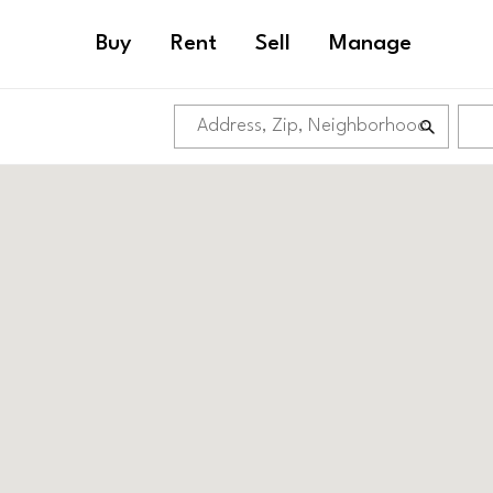
Buy
Rent
Sell
Manage