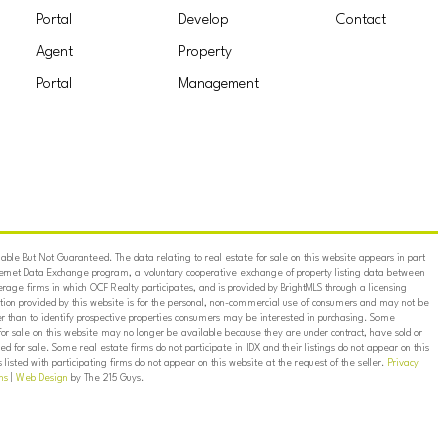
Portal
Develop
Contact
Agent
Property
Portal
Management
ble But Not Guaranteed. The data relating to real estate for sale on this website appears in part
ternet Data Exchange program, a voluntary cooperative exchange of property listing data between
erage firms in which OCF Realty participates, and is provided by BrightMLS through a licensing
on provided by this website is for the personal, non-commercial use of consumers and may not be
er than to identify prospective properties consumers may be interested in purchasing. Some
for sale on this website may no longer be available because they are under contract, have sold or
ed for sale. Some real estate firms do not participate in IDX and their listings do not appear on this
listed with participating firms do not appear on this website at the request of the seller.
Privacy
ns
|
Web Design
by The 215 Guys.