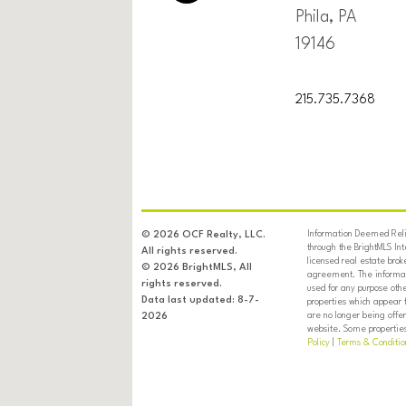
Phila, PA
19146
215.735.7368
Information Deemed Relia
© 2026 OCF Realty, LLC.
through the BrightMLS In
All rights reserved.
licensed real estate brok
© 2026 BrightMLS, All
agreement. The informati
rights reserved.
used for any purpose oth
Data last updated: 8-7-
properties which appear 
are no longer being offer
2026
website. Some properties 
Policy
|
Terms & Conditio