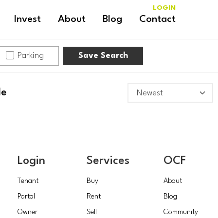
LOGIN
Invest
About
Blog
Contact
Parking
Save Search
le
Login
Services
OCF
Tenant
Buy
About
Portal
Rent
Blog
Owner
Sell
Community