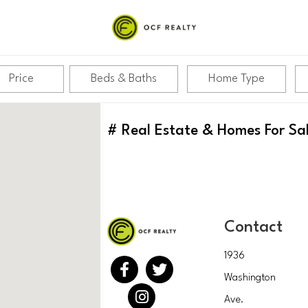
Price
Beds & Baths
Home Type
#
Real Estate & Homes For Sa
Contact
1936
Washington
Ave.