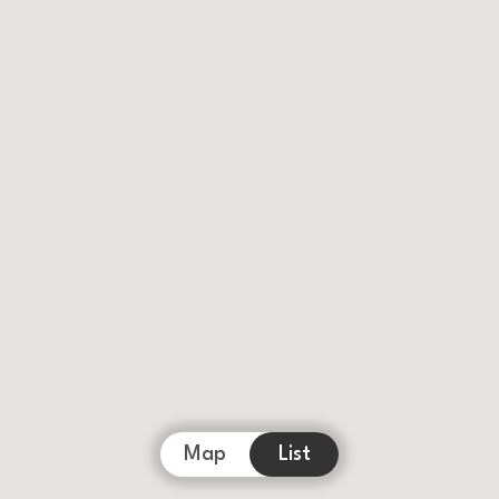
Map
List