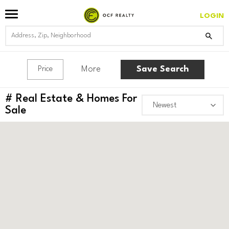
LOGIN
More
Save Search
Price
#
Real Estate & Homes For
Sale