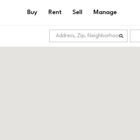
Buy
Rent
Sell
Manage