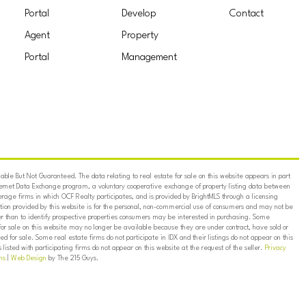
Portal
Develop
Contact
Agent
Property
Portal
Management
ble But Not Guaranteed. The data relating to real estate for sale on this website appears in part
ternet Data Exchange program, a voluntary cooperative exchange of property listing data between
erage firms in which OCF Realty participates, and is provided by BrightMLS through a licensing
on provided by this website is for the personal, non-commercial use of consumers and may not be
er than to identify prospective properties consumers may be interested in purchasing. Some
for sale on this website may no longer be available because they are under contract, have sold or
ed for sale. Some real estate firms do not participate in IDX and their listings do not appear on this
listed with participating firms do not appear on this website at the request of the seller.
Privacy
ns
|
Web Design
by The 215 Guys.