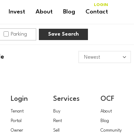
LOGIN
Invest
About
Blog
Contact
Parking
Save Search
le
Login
Services
OCF
Tenant
Buy
About
Portal
Rent
Blog
Owner
Sell
Community