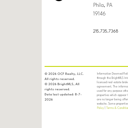
Phila, PA
19146
215.735.7368
Information Deemed Relia
© 2026 OCF Realty, LLC.
through the BrightMLS In
All rights reserved.
licensed real estate brok
© 2026 BrightMLS, All
agreement. The informati
rights reserved.
used for any purpose oth
Data last updated: 8-7-
properties which appear 
are no longer being offer
2026
website. Some properties 
Policy
|
Terms & Conditio