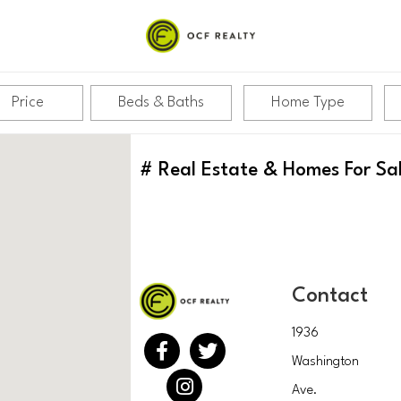
Price
Beds & Baths
Home Type
#
Real Estate & Homes For Sa
Contact
1936
Washington
Ave.