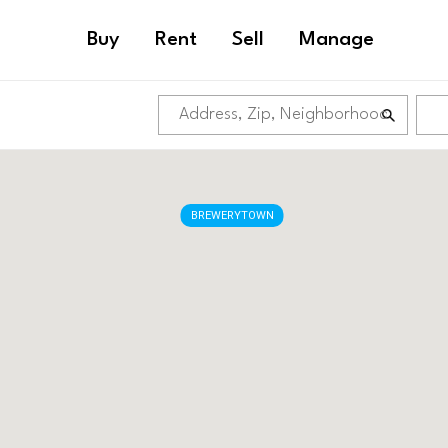
Buy
Rent
Sell
Manage
BREWERYTOWN