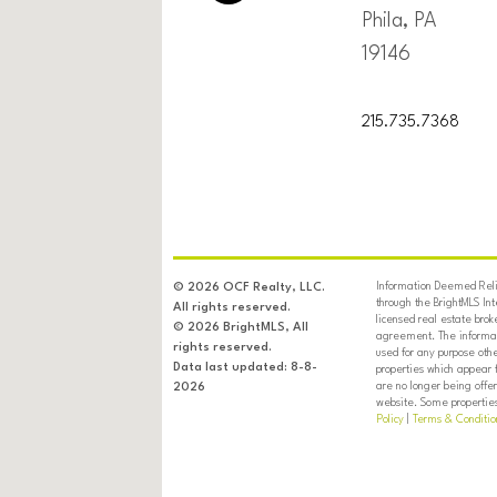
Phila, PA
19146
215.735.7368
Information Deemed Relia
© 2026 OCF Realty, LLC.
through the BrightMLS In
All rights reserved.
licensed real estate brok
© 2026 BrightMLS, All
agreement. The informati
rights reserved.
used for any purpose oth
Data last updated: 8-8-
properties which appear 
are no longer being offer
2026
website. Some properties 
Policy
|
Terms & Conditio