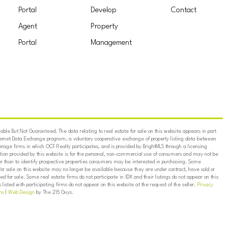
Portal
Develop
Contact
Agent
Property
Portal
Management
ble But Not Guaranteed. The data relating to real estate for sale on this website appears in part
ternet Data Exchange program, a voluntary cooperative exchange of property listing data between
erage firms in which OCF Realty participates, and is provided by BrightMLS through a licensing
on provided by this website is for the personal, non-commercial use of consumers and may not be
er than to identify prospective properties consumers may be interested in purchasing. Some
for sale on this website may no longer be available because they are under contract, have sold or
ed for sale. Some real estate firms do not participate in IDX and their listings do not appear on this
listed with participating firms do not appear on this website at the request of the seller.
Privacy
ns
|
Web Design
by The 215 Guys.