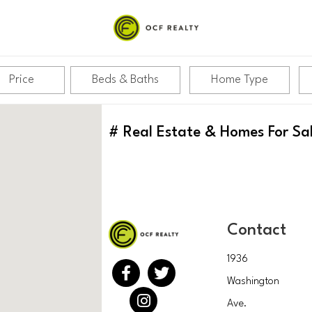
Price
Beds & Baths
Home Type
#
Real Estate & Homes For Sa
Contact
1936
Washington
Ave.