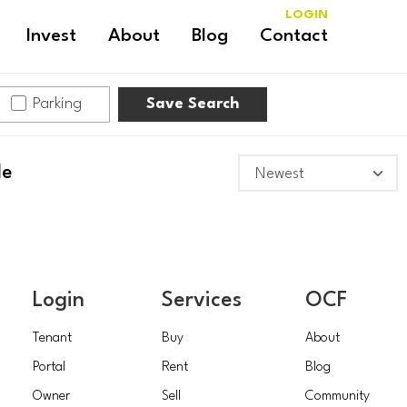
LOGIN
Invest
About
Blog
Contact
Parking
Save Search
le
Login
Services
OCF
Tenant
Buy
About
Portal
Rent
Blog
Owner
Sell
Community