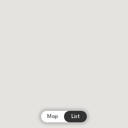
Map
List