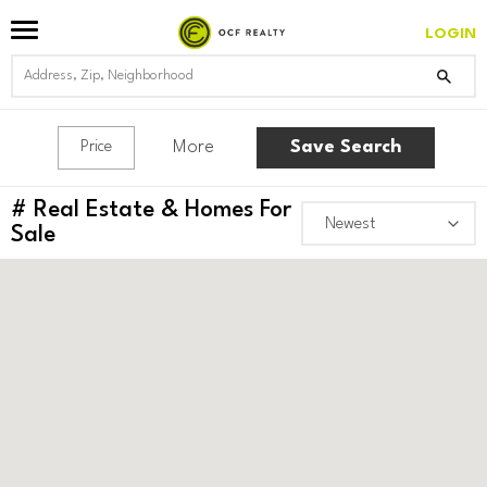
LOGIN
More
Save Search
Price
#
Real Estate & Homes For
Sale