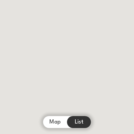
Map
List