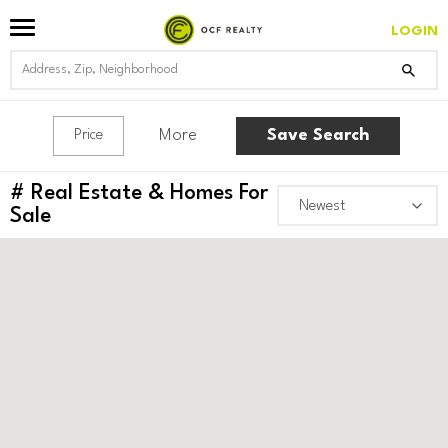
LOGIN
More
Save Search
Price
#
Real Estate & Homes For
Sale