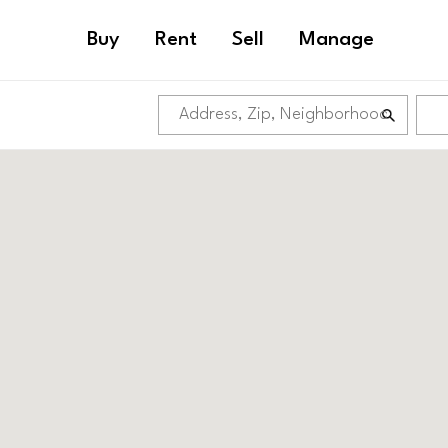
Buy
Rent
Sell
Manage