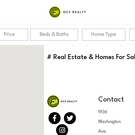
Price
Beds & Baths
Home Type
#
Real Estate & Homes For Sa
Contact
1936
Washington
Ave.