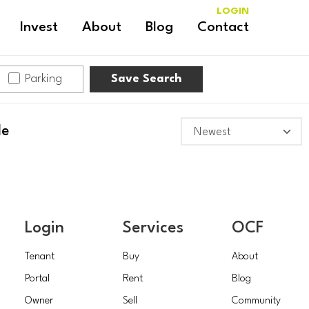
LOGIN
Invest
About
Blog
Contact
Parking
Save Search
le
Login
Services
OCF
Tenant
Buy
About
Portal
Rent
Blog
Owner
Sell
Community