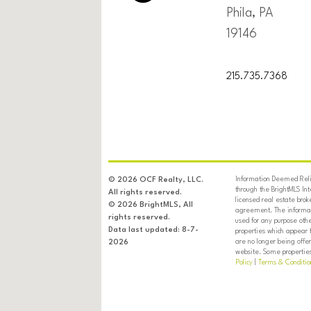
Phila, PA
19146
215.735.7368
Information Deemed Relia
© 2026 OCF Realty, LLC.
through the BrightMLS In
All rights reserved.
licensed real estate brok
© 2026 BrightMLS, All
agreement. The informati
rights reserved.
used for any purpose oth
Data last updated: 8-7-
properties which appear 
are no longer being offer
2026
website. Some properties 
Policy
|
Terms & Conditio