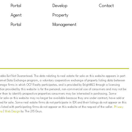
Portal
Develop
Contact
Agent
Property
Portal
Management
ble But Not Guaranteed. The data relating to real estate for sale on this website appears in part
ternet Data Exchange program, a voluntary cooperative exchange of property listing data between
erage firms in which OCF Realty participates, and is provided by BrightMLS through a licensing
on provided by this website is for the personal, non-commercial use of consumers and may not be
er than to identify prospective properties consumers may be interested in purchasing. Some
for sale on this website may no longer be available because they are under contract, have sold or
ed for sale. Some real estate firms do not participate in IDX and their listings do not appear on this
listed with participating firms do not appear on this website at the request of the seller.
Privacy
ns
|
Web Design
by The 215 Guys.