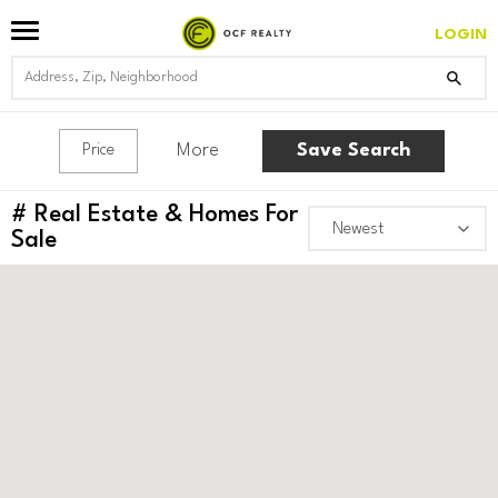
LOGIN
More
Save Search
Price
#
Real Estate & Homes For
Sale