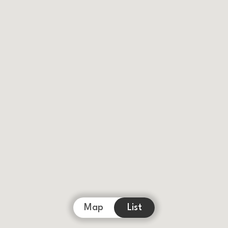
Map
List