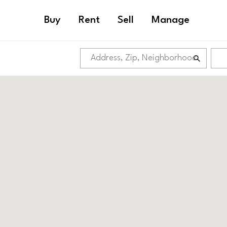
Buy
Rent
Sell
Manage