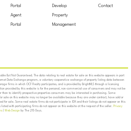
Portal
Develop
Contact
Agent
Property
Portal
Management
ble But Not Guaranteed. The data relating to real estate for sale on this website appears in part
ternet Data Exchange program, a voluntary cooperative exchange of property listing data between
erage firms in which OCF Realty participates, and is provided by BrightMLS through a licensing
on provided by this website is for the personal, non-commercial use of consumers and may not be
er than to identify prospective properties consumers may be interested in purchasing. Some
for sale on this website may no longer be available because they are under contract, have sold or
ed for sale. Some real estate firms do not participate in IDX and their listings do not appear on this
listed with participating firms do not appear on this website at the request of the seller.
Privacy
ns
|
Web Design
by The 215 Guys.