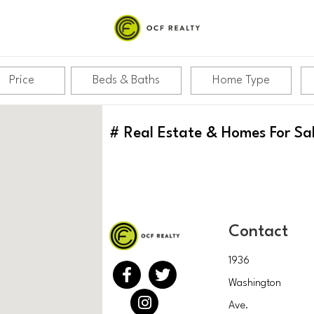
Price
Beds & Baths
Home Type
#
Real Estate & Homes For Sa
Contact
1936
Washington
Ave.