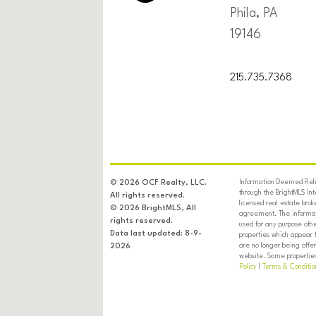
Phila, PA
19146
215.735.7368
Information Deemed Relia
© 2026 OCF Realty, LLC.
through the BrightMLS In
All rights reserved.
licensed real estate brok
© 2026 BrightMLS, All
agreement. The informati
rights reserved.
used for any purpose oth
Data last updated: 8-9-
properties which appear 
are no longer being offer
2026
website. Some properties 
Policy
|
Terms & Conditio