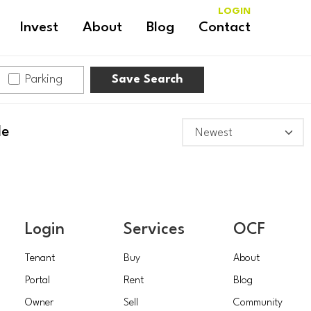
LOGIN
Invest
About
Blog
Contact
Parking
Save Search
le
Login
Services
OCF
Tenant
Buy
About
Portal
Rent
Blog
Owner
Sell
Community