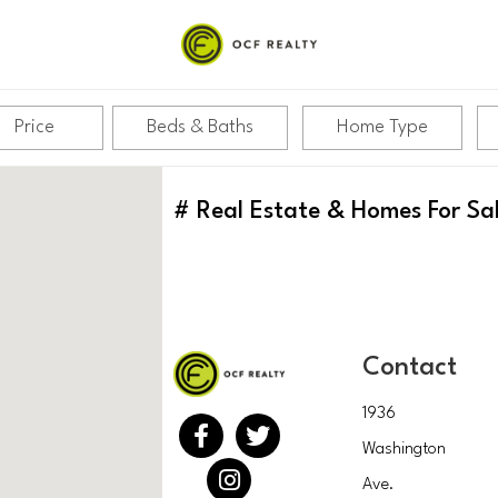
Price
Beds & Baths
Home Type
#
Real Estate & Homes For Sa
Contact
1936
Washington
Ave.