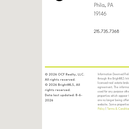
Phila, PA
19146
215.735.7368
Information Deemed Relia
© 2026 OCF Realty, LLC.
through the BrightMLS In
All rights reserved.
licensed real estate brok
© 2026 BrightMLS, All
agreement. The informati
rights reserved.
used for any purpose oth
Data last updated: 8-6-
properties which appear 
are no longer being offer
2026
website. Some properties 
Policy
|
Terms & Conditio