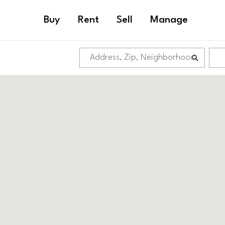
Buy
Rent
Sell
Manage