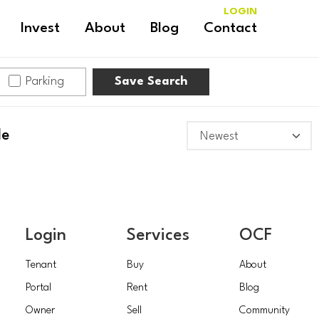
LOGIN
Invest
About
Blog
Contact
Parking
Save Search
le
Login
Services
OCF
Tenant
Buy
About
Portal
Rent
Blog
Owner
Sell
Community