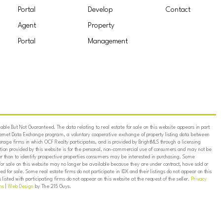
Portal
Develop
Contact
Agent
Property
Portal
Management
ble But Not Guaranteed. The data relating to real estate for sale on this website appears in part
ternet Data Exchange program, a voluntary cooperative exchange of property listing data between
erage firms in which OCF Realty participates, and is provided by BrightMLS through a licensing
on provided by this website is for the personal, non-commercial use of consumers and may not be
er than to identify prospective properties consumers may be interested in purchasing. Some
for sale on this website may no longer be available because they are under contract, have sold or
ed for sale. Some real estate firms do not participate in IDX and their listings do not appear on this
listed with participating firms do not appear on this website at the request of the seller.
Privacy
ns
|
Web Design
by The 215 Guys.