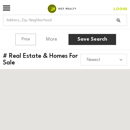
LOGIN
More
Save Search
Price
#
Real Estate & Homes For
Sale