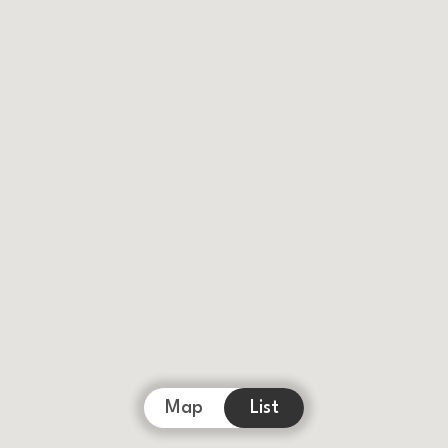
Map
List