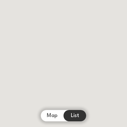
Map
List