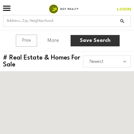
LOGIN
More
Save Search
Price
#
Real Estate & Homes For
Sale