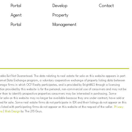
Portal
Develop
Contact
Agent
Property
Portal
Management
ble But Not Guaranteed. The data relating to real estate for sale on this website appears in part
ternet Data Exchange program, a voluntary cooperative exchange of property listing data between
erage firms in which OCF Realty participates, and is provided by BrightMLS through a licensing
on provided by this website is for the personal, non-commercial use of consumers and may not be
er than to identify prospective properties consumers may be interested in purchasing. Some
for sale on this website may no longer be available because they are under contract, have sold or
ed for sale. Some real estate firms do not participate in IDX and their listings do not appear on this
listed with participating firms do not appear on this website at the request of the seller.
Privacy
ns
|
Web Design
by The 215 Guys.