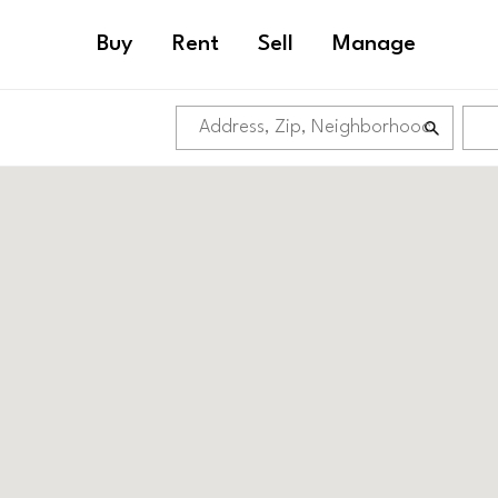
Buy
Rent
Sell
Manage