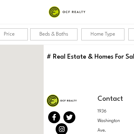
Price
Beds & Baths
Home Type
#
Real Estate & Homes For Sa
Contact
1936
Washington
Ave.