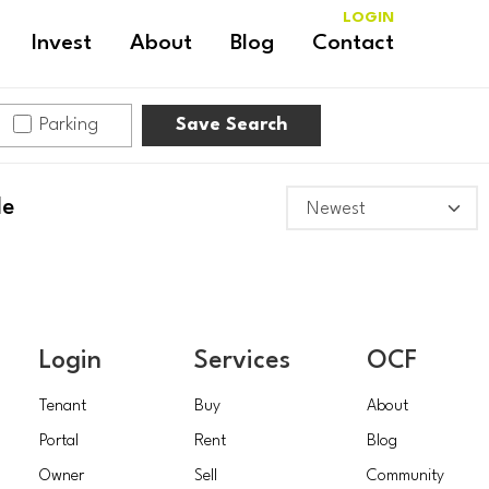
LOGIN
Invest
About
Blog
Contact
Parking
Save Search
le
Login
Services
OCF
Tenant
Buy
About
Portal
Rent
Blog
Owner
Sell
Community