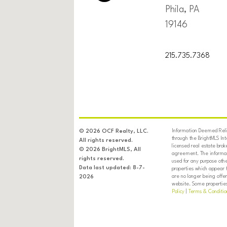
Phila, PA
19146
215.735.7368
Information Deemed Relia
© 2026 OCF Realty, LLC.
through the BrightMLS In
All rights reserved.
licensed real estate brok
© 2026 BrightMLS, All
agreement. The informati
rights reserved.
used for any purpose oth
Data last updated: 8-7-
properties which appear 
are no longer being offer
2026
website. Some properties 
Policy
|
Terms & Conditio