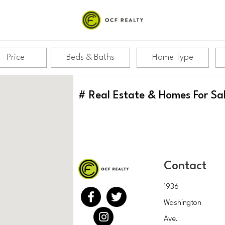
Price
Beds & Baths
Home Type
#
Real Estate & Homes For Sa
Contact
1936
Washington
Ave.