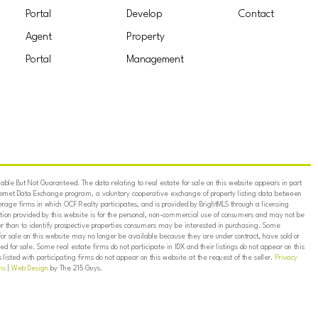
Portal
Develop
Contact
Agent
Property
Portal
Management
ble But Not Guaranteed. The data relating to real estate for sale on this website appears in part
ternet Data Exchange program, a voluntary cooperative exchange of property listing data between
erage firms in which OCF Realty participates, and is provided by BrightMLS through a licensing
on provided by this website is for the personal, non-commercial use of consumers and may not be
er than to identify prospective properties consumers may be interested in purchasing. Some
for sale on this website may no longer be available because they are under contract, have sold or
ed for sale. Some real estate firms do not participate in IDX and their listings do not appear on this
listed with participating firms do not appear on this website at the request of the seller.
Privacy
ns
|
Web Design
by The 215 Guys.