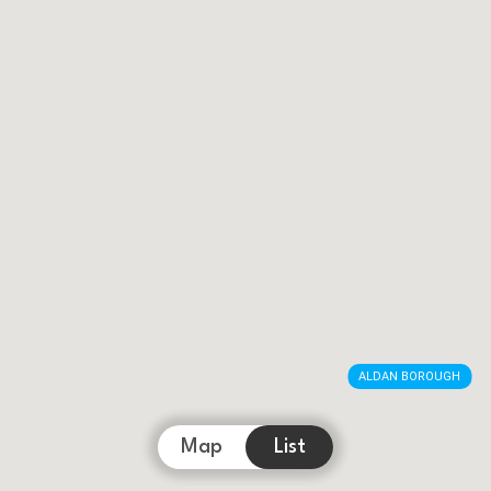
ALDAN BOROUGH
Map
List