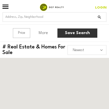
LOGIN
More
Save Search
Price
#
Real Estate & Homes For
Sale