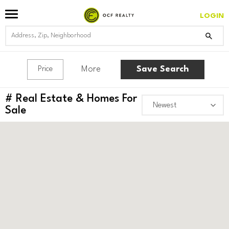
LOGIN
More
Save Search
Price
#
Real Estate & Homes For
Sale