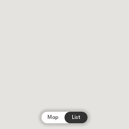
Map
List