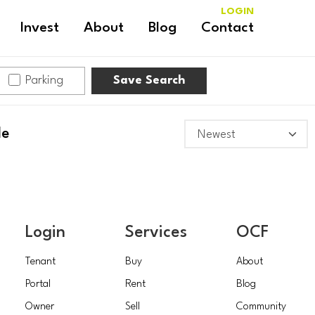
LOGIN
Invest
About
Blog
Contact
Parking
Save Search
le
Login
Services
OCF
Tenant
Buy
About
Portal
Rent
Blog
Owner
Sell
Community