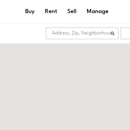
Buy
Rent
Sell
Manage