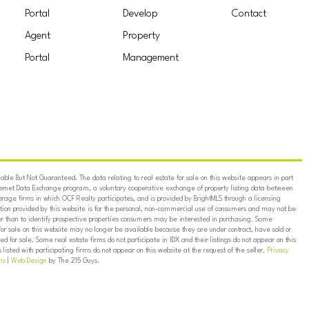
Portal
Develop
Contact
Agent
Property
Portal
Management
ble But Not Guaranteed. The data relating to real estate for sale on this website appears in part
ternet Data Exchange program, a voluntary cooperative exchange of property listing data between
erage firms in which OCF Realty participates, and is provided by BrightMLS through a licensing
on provided by this website is for the personal, non-commercial use of consumers and may not be
er than to identify prospective properties consumers may be interested in purchasing. Some
for sale on this website may no longer be available because they are under contract, have sold or
ed for sale. Some real estate firms do not participate in IDX and their listings do not appear on this
listed with participating firms do not appear on this website at the request of the seller.
Privacy
ns
|
Web Design
by The 215 Guys.