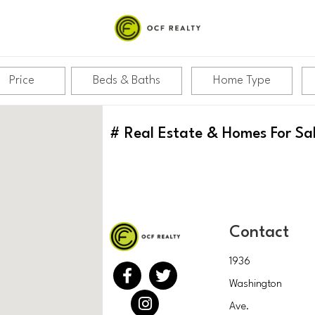
Price
Beds & Baths
Home Type
#
Real Estate & Homes For Sa
Contact
1936
Washington
Ave.