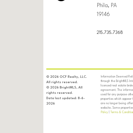
Phila, PA
19146
215.735.7368
Information Deemed Relia
© 2026 OCF Realty, LLC.
through the BrightMLS In
All rights reserved.
licensed real estate brok
© 2026 BrightMLS, All
agreement. The informati
rights reserved.
used for any purpose oth
Data last updated: 8-6-
properties which appear 
are no longer being offer
2026
website. Some properties 
Policy
|
Terms & Conditio