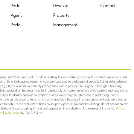
Portal
Develop
Contact
Agent
Property
Portal
Management
ble But Not Guaranteed. The data relating to real estate for sale on this website appears in part
ternet Data Exchange program, a voluntary cooperative exchange of property listing data between
erage firms in which OCF Realty participates, and is provided by BrightMLS through a licensing
on provided by this website is for the personal, non-commercial use of consumers and may not be
er than to identify prospective properties consumers may be interested in purchasing. Some
for sale on this website may no longer be available because they are under contract, have sold or
ed for sale. Some real estate firms do not participate in IDX and their listings do not appear on this
listed with participating firms do not appear on this website at the request of the seller.
Privacy
ns
|
Web Design
by The 215 Guys.