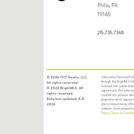
Phila, PA
19146
215.735.7368
Information Deemed Relia
© 2026 OCF Realty, LLC.
through the BrightMLS In
All rights reserved.
licensed real estate brok
© 2026 BrightMLS, All
agreement. The informati
rights reserved.
used for any purpose oth
Data last updated: 8-8-
properties which appear 
are no longer being offer
2026
website. Some properties 
Policy
|
Terms & Conditio