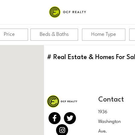
Price
Beds & Baths
Home Type
#
Real Estate & Homes For Sa
Contact
1936
Washington
Ave.