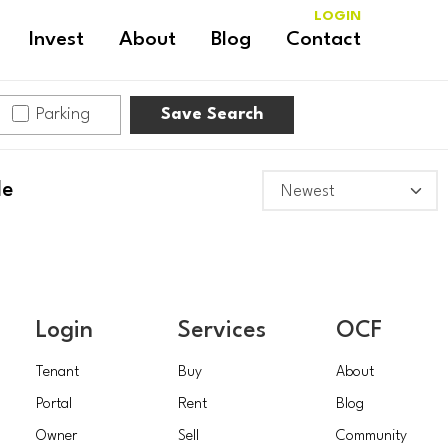
LOGIN
Invest
About
Blog
Contact
Parking
Save Search
le
Login
Services
OCF
Tenant
Buy
About
Portal
Rent
Blog
Owner
Sell
Community