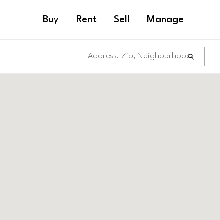
Buy
Rent
Sell
Manage