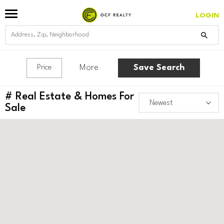
LOGIN
More
Save Search
Price
#
Real Estate & Homes For
Sale