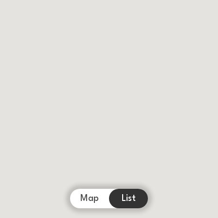
Map
List