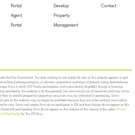
Portal
Develop
Contact
Agent
Property
Portal
Management
ble But Not Guaranteed. The data relating to real estate for sale on this website appears in part
ternet Data Exchange program, a voluntary cooperative exchange of property listing data between
erage firms in which OCF Realty participates, and is provided by BrightMLS through a licensing
on provided by this website is for the personal, non-commercial use of consumers and may not be
er than to identify prospective properties consumers may be interested in purchasing. Some
for sale on this website may no longer be available because they are under contract, have sold or
ed for sale. Some real estate firms do not participate in IDX and their listings do not appear on this
listed with participating firms do not appear on this website at the request of the seller.
Privacy
ns
|
Web Design
by The 215 Guys.