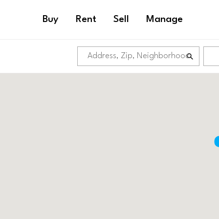
Buy
Rent
Sell
Manage