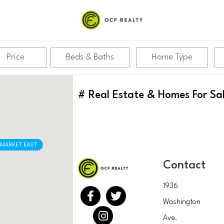
Price
Beds & Baths
Home Type
#
Real Estate & Homes For Sa
MARKET EAST
Contact
1936
Washington
Ave.