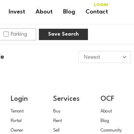
LOGIN
Invest
About
Blog
Contact
Parking
Save Search
le
Login
Services
OCF
Tenant
Buy
About
Portal
Rent
Blog
Owner
Sell
Community