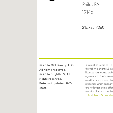
Phila, PA
19146
215.735.7368
Information Deemed Relia
© 2026 OCF Realty, LLC.
through the BrightMLS In
All rights reserved.
licensed real estate brok
© 2026 BrightMLS, All
agreement. The informati
rights reserved.
used for any purpose oth
Data last updated: 8-7-
properties which appear 
are no longer being offer
2026
website. Some properties 
Policy
|
Terms & Conditio