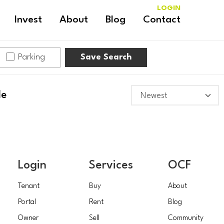
LOGIN
Invest
About
Blog
Contact
Parking
Save Search
le
Login
Services
OCF
Tenant
Buy
About
Portal
Rent
Blog
Owner
Sell
Community