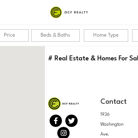
Price
Beds & Baths
Home Type
#
Real Estate & Homes For Sa
Contact
1936
Washington
Ave.