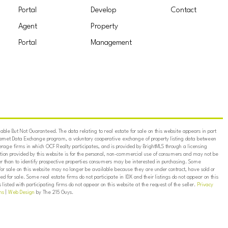
Portal
Develop
Contact
Agent
Property
Portal
Management
ble But Not Guaranteed. The data relating to real estate for sale on this website appears in part
ternet Data Exchange program, a voluntary cooperative exchange of property listing data between
erage firms in which OCF Realty participates, and is provided by BrightMLS through a licensing
on provided by this website is for the personal, non-commercial use of consumers and may not be
er than to identify prospective properties consumers may be interested in purchasing. Some
for sale on this website may no longer be available because they are under contract, have sold or
ed for sale. Some real estate firms do not participate in IDX and their listings do not appear on this
listed with participating firms do not appear on this website at the request of the seller.
Privacy
ns
|
Web Design
by The 215 Guys.