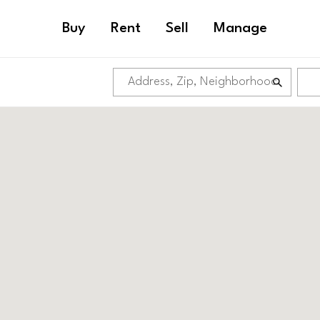
Buy
Rent
Sell
Manage