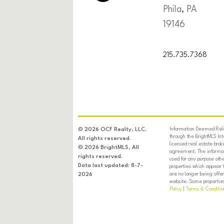
Phila, PA
19146
215.735.7368
Information Deemed Relia
© 2026 OCF Realty, LLC.
through the BrightMLS In
All rights reserved.
licensed real estate brok
© 2026 BrightMLS, All
agreement. The informati
rights reserved.
used for any purpose oth
Data last updated: 8-7-
properties which appear 
are no longer being offer
2026
website. Some properties 
Policy
|
Terms & Conditio