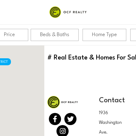
Price
Beds & Baths
Home Type
#
Real Estate & Homes For Sa
TRICT
Contact
1936
Washington
Ave.