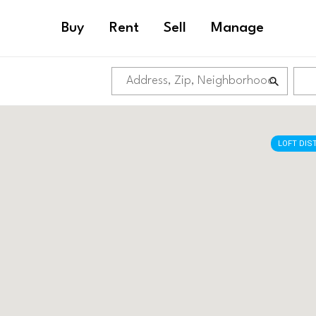
Buy
Rent
Sell
Manage
LOFT DIS