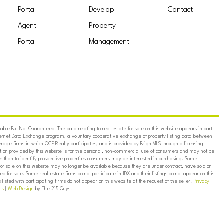
Portal
Develop
Contact
Agent
Property
Portal
Management
ble But Not Guaranteed. The data relating to real estate for sale on this website appears in part
ternet Data Exchange program, a voluntary cooperative exchange of property listing data between
erage firms in which OCF Realty participates, and is provided by BrightMLS through a licensing
on provided by this website is for the personal, non-commercial use of consumers and may not be
er than to identify prospective properties consumers may be interested in purchasing. Some
for sale on this website may no longer be available because they are under contract, have sold or
ed for sale. Some real estate firms do not participate in IDX and their listings do not appear on this
listed with participating firms do not appear on this website at the request of the seller.
Privacy
ns
|
Web Design
by The 215 Guys.