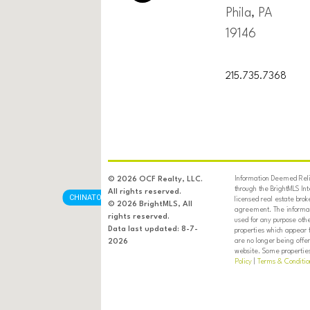
Phila, PA
19146
215.735.7368
Information Deemed Relia
© 2026 OCF Realty, LLC.
through the BrightMLS In
All rights reserved.
CHINATOWN
licensed real estate brok
© 2026 BrightMLS, All
agreement. The informati
rights reserved.
used for any purpose oth
Data last updated: 8-7-
properties which appear 
are no longer being offer
2026
website. Some properties 
Policy
|
Terms & Conditio