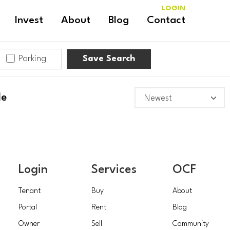
LOGIN
Invest
About
Blog
Contact
Parking
Save Search
le
Login
Services
OCF
Tenant
Buy
About
Portal
Rent
Blog
Owner
Sell
Community