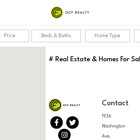
Price
Beds & Baths
Home Type
#
Real Estate & Homes For Sa
Contact
1936
Washington
Ave.