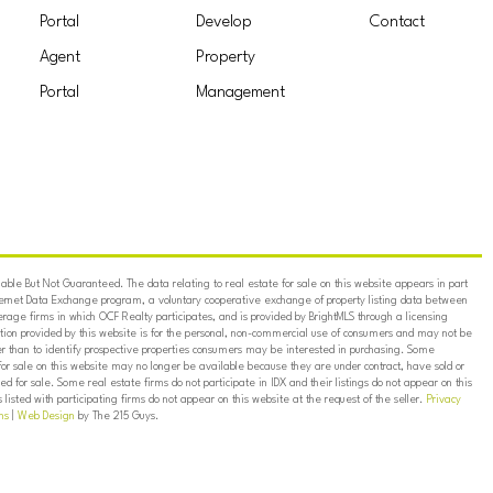
Portal
Develop
Contact
Agent
Property
Portal
Management
ble But Not Guaranteed. The data relating to real estate for sale on this website appears in part
ternet Data Exchange program, a voluntary cooperative exchange of property listing data between
erage firms in which OCF Realty participates, and is provided by BrightMLS through a licensing
on provided by this website is for the personal, non-commercial use of consumers and may not be
er than to identify prospective properties consumers may be interested in purchasing. Some
for sale on this website may no longer be available because they are under contract, have sold or
ed for sale. Some real estate firms do not participate in IDX and their listings do not appear on this
listed with participating firms do not appear on this website at the request of the seller.
Privacy
ns
|
Web Design
by The 215 Guys.