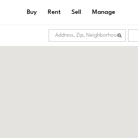
Buy
Rent
Sell
Manage