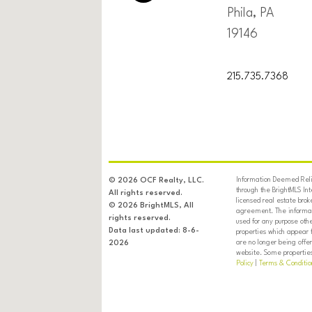
Phila, PA
19146
215.735.7368
Information Deemed Relia
© 2026 OCF Realty, LLC.
through the BrightMLS In
All rights reserved.
licensed real estate brok
© 2026 BrightMLS, All
agreement. The informati
rights reserved.
used for any purpose oth
Data last updated: 8-6-
properties which appear 
are no longer being offer
2026
website. Some properties 
Policy
|
Terms & Conditio