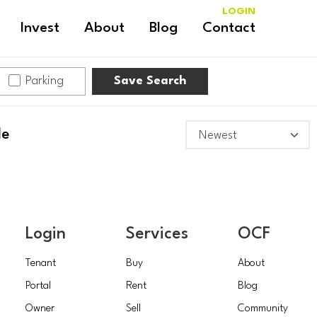
LOGIN
Invest
About
Blog
Contact
Parking
Save Search
le
Login
Services
OCF
Tenant
Buy
About
Portal
Rent
Blog
Owner
Sell
Community