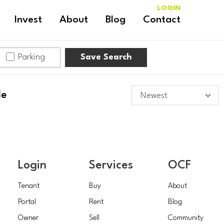
LOGIN
Invest
About
Blog
Contact
Parking
Save Search
le
Login
Services
OCF
Tenant
Buy
About
Portal
Rent
Blog
Owner
Sell
Community