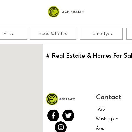
Price
Beds & Baths
Home Type
#
Real Estate & Homes For Sa
Contact
1936
Washington
Ave.