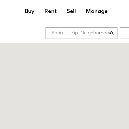
Buy
Rent
Sell
Manage