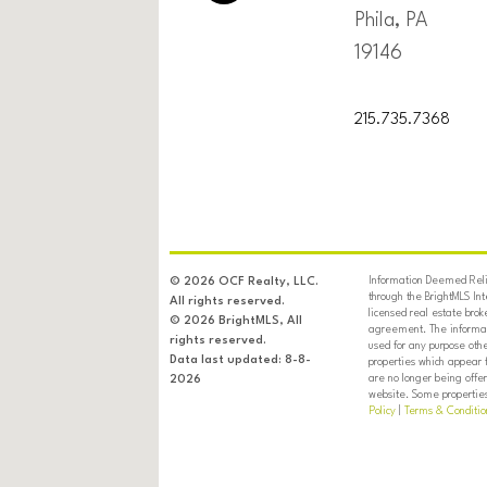
Phila, PA
19146
215.735.7368
Information Deemed Relia
© 2026 OCF Realty, LLC.
through the BrightMLS In
All rights reserved.
licensed real estate brok
© 2026 BrightMLS, All
agreement. The informati
rights reserved.
used for any purpose oth
Data last updated: 8-8-
properties which appear 
are no longer being offer
2026
website. Some properties 
Policy
|
Terms & Conditio