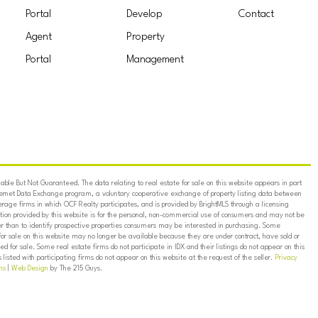
Portal
Develop
Contact
Agent
Property
Portal
Management
ble But Not Guaranteed. The data relating to real estate for sale on this website appears in part
ternet Data Exchange program, a voluntary cooperative exchange of property listing data between
erage firms in which OCF Realty participates, and is provided by BrightMLS through a licensing
on provided by this website is for the personal, non-commercial use of consumers and may not be
er than to identify prospective properties consumers may be interested in purchasing. Some
for sale on this website may no longer be available because they are under contract, have sold or
ed for sale. Some real estate firms do not participate in IDX and their listings do not appear on this
listed with participating firms do not appear on this website at the request of the seller.
Privacy
ns
|
Web Design
by The 215 Guys.