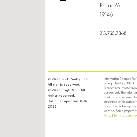
Phila, PA
19146
215.735.7368
Information Deemed Relia
© 2026 OCF Realty, LLC.
through the BrightMLS In
All rights reserved.
licensed real estate brok
© 2026 BrightMLS, All
agreement. The informati
rights reserved.
used for any purpose oth
Data last updated: 8-8-
properties which appear 
are no longer being offer
2026
website. Some properties 
Policy
|
Terms & Conditio