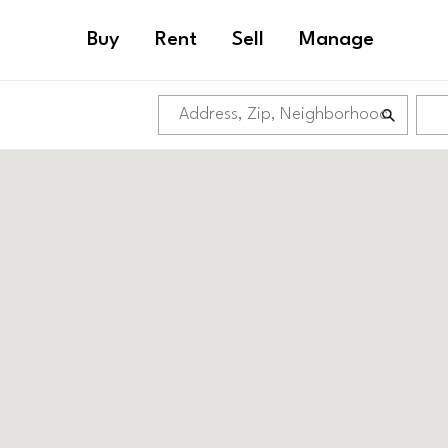
Buy
Rent
Sell
Manage