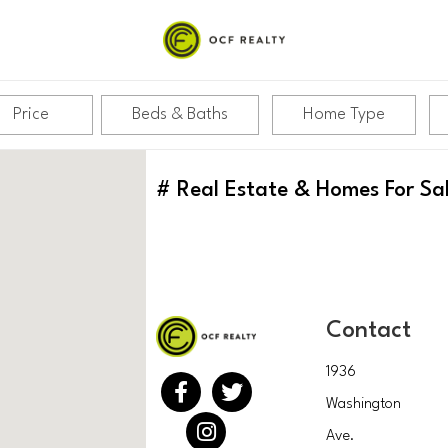
Price
Beds & Baths
Home Type
#
Real Estate & Homes For Sa
Contact
1936
Washington
Ave.