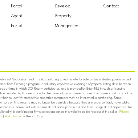
Portal
Develop
Contact
Agent
Property
Portal
Management
ble But Not Guaranteed. The data relating to real estate for sale on this website appears in part
ternet Data Exchange program, a voluntary cooperative exchange of property listing data between
erage firms in which OCF Realty participates, and is provided by BrightMLS through a licensing
on provided by this website is for the personal, non-commercial use of consumers and may not be
er than to identify prospective properties consumers may be interested in purchasing. Some
for sale on this website may no longer be available because they are under contract, have sold or
ed for sale. Some real estate firms do not participate in IDX and their listings do not appear on this
listed with participating firms do not appear on this website at the request of the seller.
Privacy
ns
|
Web Design
by The 215 Guys.