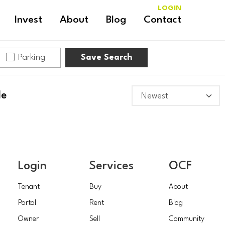
LOGIN
Invest
About
Blog
Contact
Parking
Save Search
le
Login
Services
OCF
Tenant
Buy
About
Portal
Rent
Blog
Owner
Sell
Community