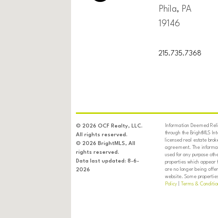
Phila, PA
19146
215.735.7368
Information Deemed Relia
© 2026 OCF Realty, LLC.
through the BrightMLS In
All rights reserved.
licensed real estate brok
© 2026 BrightMLS, All
agreement. The informati
rights reserved.
used for any purpose oth
Data last updated: 8-6-
properties which appear 
are no longer being offer
2026
website. Some properties 
Policy
|
Terms & Conditio