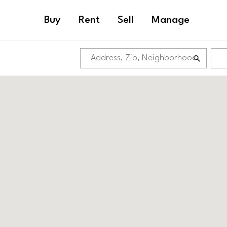
Buy
Rent
Sell
Manage