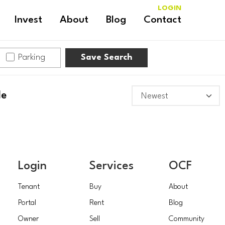
LOGIN
Invest
About
Blog
Contact
Parking
Save Search
le
Login
Services
OCF
Tenant
Buy
About
Portal
Rent
Blog
Owner
Sell
Community