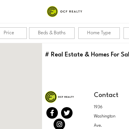
Price
Beds & Baths
Home Type
#
Real Estate & Homes For Sa
Contact
1936
Washington
Ave.