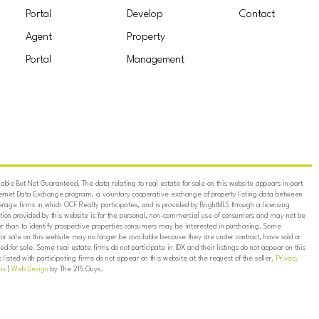
Portal
Develop
Contact
Agent
Property
Portal
Management
ble But Not Guaranteed. The data relating to real estate for sale on this website appears in part
ternet Data Exchange program, a voluntary cooperative exchange of property listing data between
erage firms in which OCF Realty participates, and is provided by BrightMLS through a licensing
on provided by this website is for the personal, non-commercial use of consumers and may not be
er than to identify prospective properties consumers may be interested in purchasing. Some
for sale on this website may no longer be available because they are under contract, have sold or
ed for sale. Some real estate firms do not participate in IDX and their listings do not appear on this
listed with participating firms do not appear on this website at the request of the seller.
Privacy
ns
|
Web Design
by The 215 Guys.