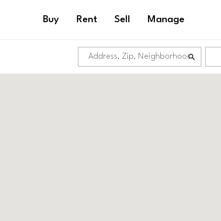
Buy
Rent
Sell
Manage