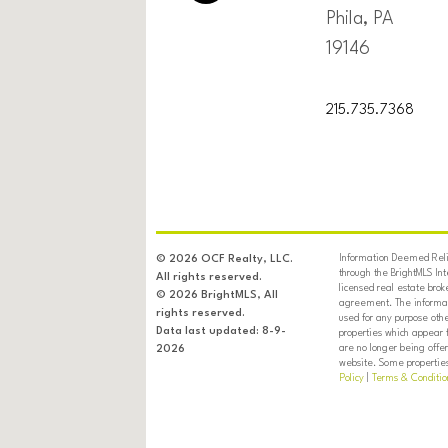
Phila, PA
19146
215.735.7368
Information Deemed Relia
© 2026 OCF Realty, LLC.
through the BrightMLS In
All rights reserved.
licensed real estate brok
© 2026 BrightMLS, All
agreement. The informati
rights reserved.
used for any purpose oth
Data last updated: 8-9-
properties which appear 
are no longer being offer
2026
website. Some properties 
Policy
|
Terms & Conditio