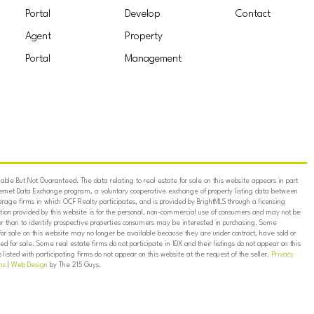
Portal
Develop
Contact
Agent
Property
Portal
Management
ble But Not Guaranteed. The data relating to real estate for sale on this website appears in part
ternet Data Exchange program, a voluntary cooperative exchange of property listing data between
erage firms in which OCF Realty participates, and is provided by BrightMLS through a licensing
on provided by this website is for the personal, non-commercial use of consumers and may not be
er than to identify prospective properties consumers may be interested in purchasing. Some
for sale on this website may no longer be available because they are under contract, have sold or
ed for sale. Some real estate firms do not participate in IDX and their listings do not appear on this
listed with participating firms do not appear on this website at the request of the seller.
Privacy
ns
|
Web Design
by The 215 Guys.