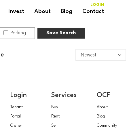
LOGIN
Invest
About
Blog
Contact
Parking
Save Search
le
Login
Services
OCF
Tenant
Buy
About
Portal
Rent
Blog
Owner
Sell
Community