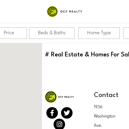
Price
Beds & Baths
Home Type
#
Real Estate & Homes For Sa
Contact
1936
Washington
Ave.