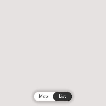
Map
List