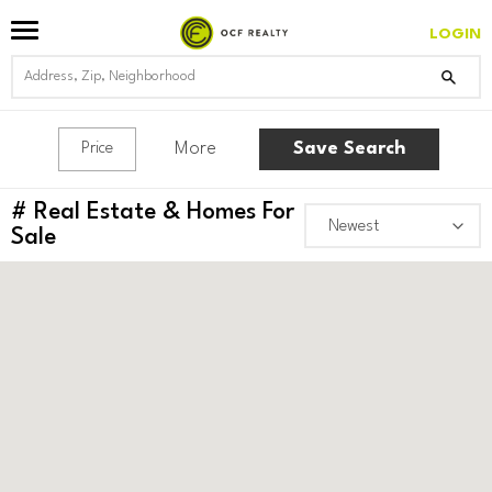
LOGIN
More
Save Search
Price
#
Real Estate & Homes For
Sale