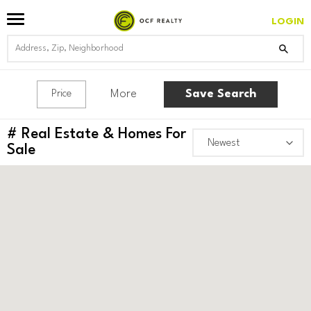
LOGIN
More
Save Search
Price
#
Real Estate & Homes For
Sale