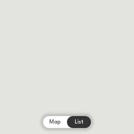
Map
List