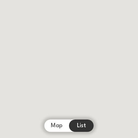
Map
List