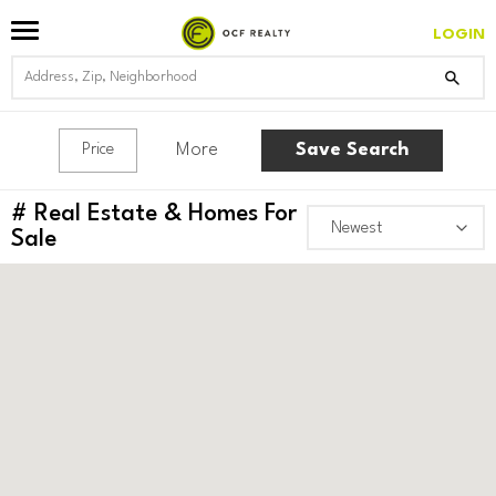
LOGIN
More
Save Search
Price
#
Real Estate & Homes For
Sale