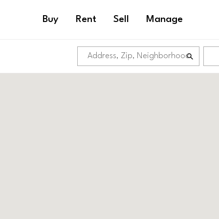
Buy
Rent
Sell
Manage