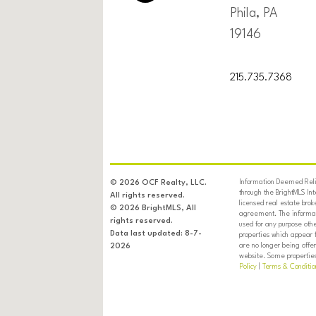
Phila, PA
19146
215.735.7368
Information Deemed Relia
© 2026 OCF Realty, LLC.
through the BrightMLS In
All rights reserved.
licensed real estate brok
© 2026 BrightMLS, All
agreement. The informati
rights reserved.
used for any purpose oth
Data last updated: 8-7-
properties which appear 
are no longer being offer
2026
website. Some properties 
Policy
|
Terms & Conditio