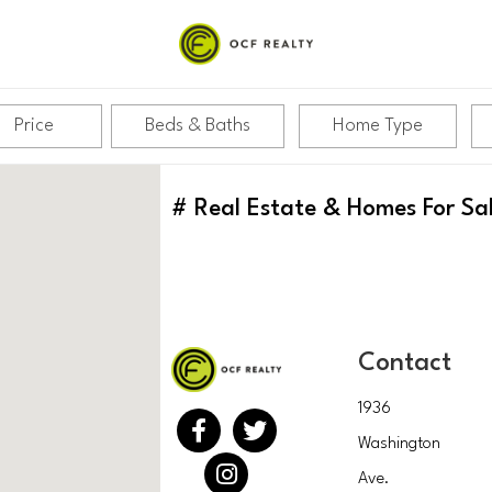
Price
Beds & Baths
Home Type
#
Real Estate & Homes For Sa
Contact
1936
Washington
Ave.