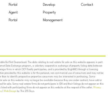
Portal
Develop
Contact
Agent
Property
Portal
Management
ble But Not Guaranteed. The data relating to real estate for sale on this website appears in part
ternet Data Exchange program, a voluntary cooperative exchange of property listing data between
erage firms in which OCF Realty participates, and is provided by BrightMLS through a licensing
on provided by this website is for the personal, non-commercial use of consumers and may not be
er than to identify prospective properties consumers may be interested in purchasing. Some
for sale on this website may no longer be available because they are under contract, have sold or
ed for sale. Some real estate firms do not participate in IDX and their listings do not appear on this
listed with participating firms do not appear on this website at the request of the seller.
Privacy
ns
|
Web Design
by The 215 Guys.