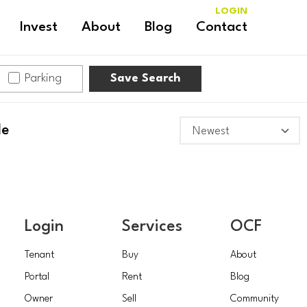
LOGIN
Invest
About
Blog
Contact
Parking
Save Search
le
Login
Services
OCF
Tenant
Buy
About
Portal
Rent
Blog
Owner
Sell
Community