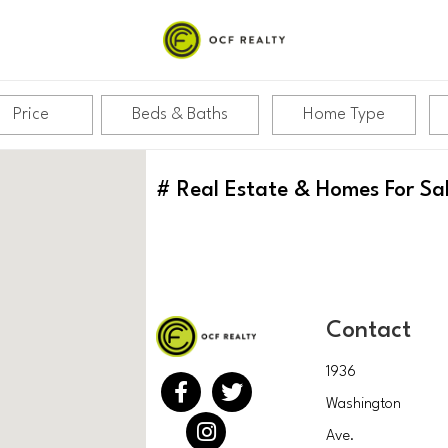
Price
Beds & Baths
Home Type
#
Real Estate & Homes For Sa
Contact
1936
Washington
Ave.