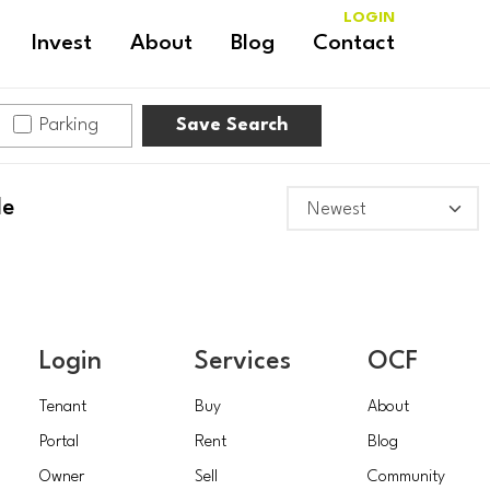
LOGIN
Invest
About
Blog
Contact
Parking
Save Search
le
Login
Services
OCF
Tenant
Buy
About
Portal
Rent
Blog
Owner
Sell
Community