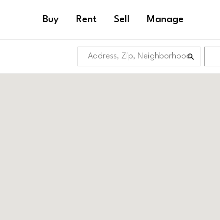
Buy
Rent
Sell
Manage