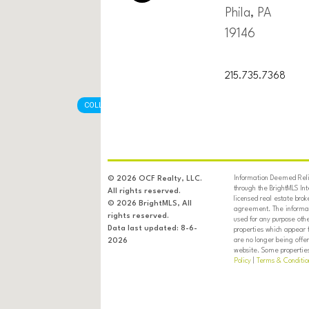
Phila, PA
19146
215.735.7368
COLLINGDALE BOROUGH
Information Deemed Relia
© 2026 OCF Realty, LLC.
through the BrightMLS In
All rights reserved.
licensed real estate brok
© 2026 BrightMLS, All
agreement. The informati
rights reserved.
used for any purpose oth
Data last updated: 8-6-
properties which appear 
are no longer being offer
2026
website. Some properties 
Policy
|
Terms & Conditio