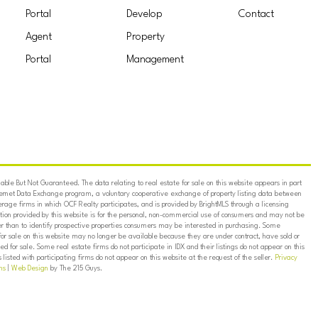
Portal
Develop
Contact
Agent
Property
Portal
Management
ble But Not Guaranteed. The data relating to real estate for sale on this website appears in part
ternet Data Exchange program, a voluntary cooperative exchange of property listing data between
erage firms in which OCF Realty participates, and is provided by BrightMLS through a licensing
on provided by this website is for the personal, non-commercial use of consumers and may not be
er than to identify prospective properties consumers may be interested in purchasing. Some
for sale on this website may no longer be available because they are under contract, have sold or
ed for sale. Some real estate firms do not participate in IDX and their listings do not appear on this
listed with participating firms do not appear on this website at the request of the seller.
Privacy
ns
|
Web Design
by The 215 Guys.