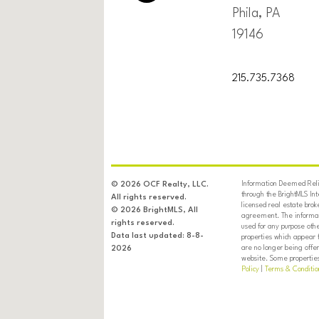
Phila, PA
19146
215.735.7368
Information Deemed Relia
© 2026 OCF Realty, LLC.
through the BrightMLS In
All rights reserved.
licensed real estate brok
© 2026 BrightMLS, All
agreement. The informati
rights reserved.
used for any purpose oth
Data last updated: 8-8-
properties which appear 
are no longer being offer
2026
website. Some properties 
Policy
|
Terms & Conditio