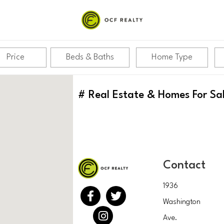
Price
Beds & Baths
Home Type
#
Real Estate & Homes For Sa
Contact
1936
Washington
Ave.