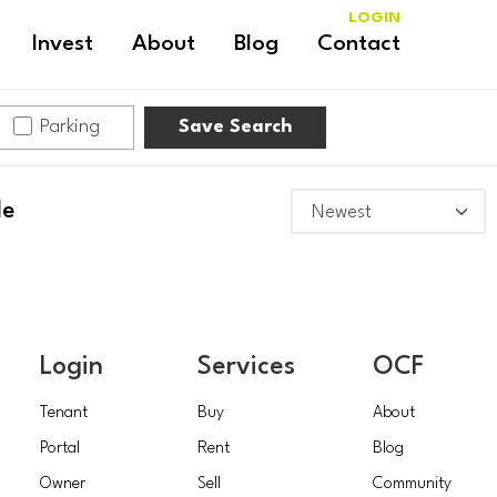
LOGIN
Invest
About
Blog
Contact
Parking
Save Search
le
Login
Services
OCF
Tenant
Buy
About
Portal
Rent
Blog
Owner
Sell
Community