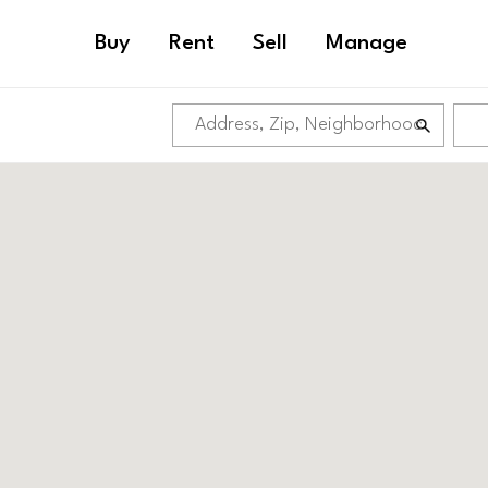
Buy
Rent
Sell
Manage