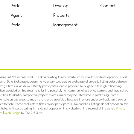
Portal
Develop
Contact
Agent
Property
Portal
Management
ble But Not Guaranteed. The data relating to real estate for sale on this website appears in part
ternet Data Exchange program, a voluntary cooperative exchange of property listing data between
erage firms in which OCF Realty participates, and is provided by BrightMLS through a licensing
on provided by this website is for the personal, non-commercial use of consumers and may not be
er than to identify prospective properties consumers may be interested in purchasing. Some
for sale on this website may no longer be available because they are under contract, have sold or
ed for sale. Some real estate firms do not participate in IDX and their listings do not appear on this
listed with participating firms do not appear on this website at the request of the seller.
Privacy
ns
|
Web Design
by The 215 Guys.