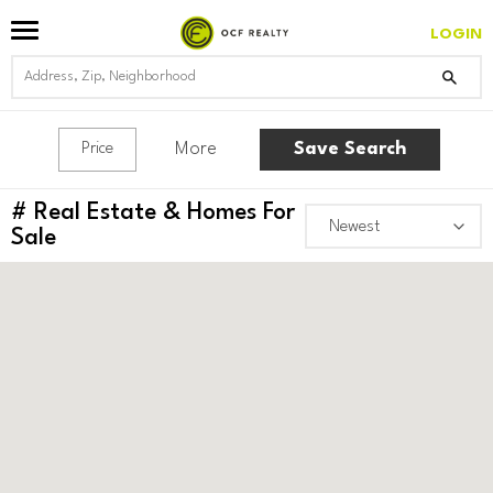
LOGIN
More
Save Search
Price
#
Real Estate & Homes For
Sale