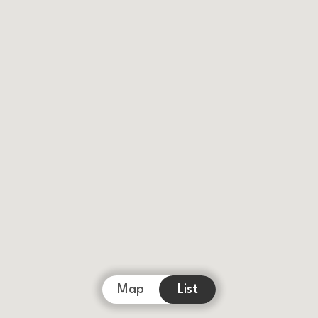
Map
List