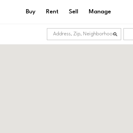
Buy
Rent
Sell
Manage