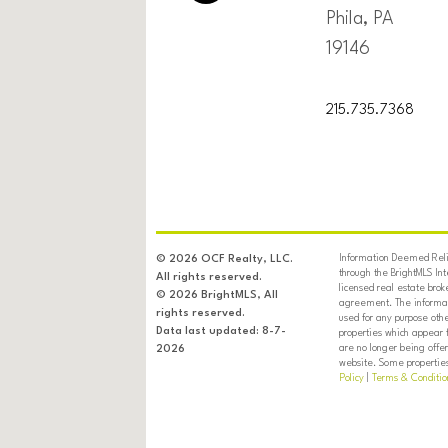
Phila, PA
19146
215.735.7368
Information Deemed Relia
© 2026 OCF Realty, LLC.
through the BrightMLS In
All rights reserved.
licensed real estate brok
© 2026 BrightMLS, All
agreement. The informati
rights reserved.
used for any purpose oth
Data last updated: 8-7-
properties which appear 
are no longer being offer
2026
website. Some properties 
Policy
|
Terms & Conditio