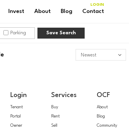
LOGIN
Invest
About
Blog
Contact
Parking
Save Search
le
Login
Services
OCF
Tenant
Buy
About
Portal
Rent
Blog
Owner
Sell
Community