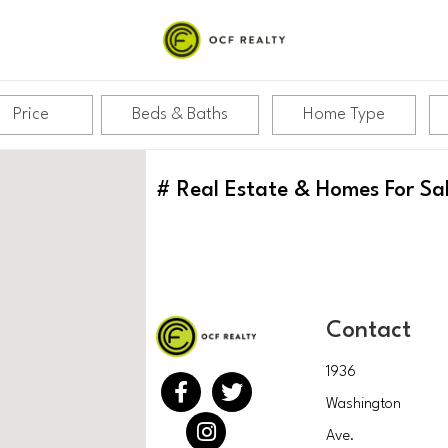
Price
Beds & Baths
Home Type
#
Real Estate & Homes For Sa
Contact
1936
Washington
Ave.