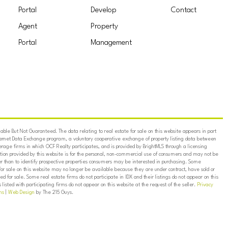
Portal
Develop
Contact
Agent
Property
Portal
Management
ble But Not Guaranteed. The data relating to real estate for sale on this website appears in part
ternet Data Exchange program, a voluntary cooperative exchange of property listing data between
erage firms in which OCF Realty participates, and is provided by BrightMLS through a licensing
on provided by this website is for the personal, non-commercial use of consumers and may not be
er than to identify prospective properties consumers may be interested in purchasing. Some
for sale on this website may no longer be available because they are under contract, have sold or
ed for sale. Some real estate firms do not participate in IDX and their listings do not appear on this
listed with participating firms do not appear on this website at the request of the seller.
Privacy
ns
|
Web Design
by The 215 Guys.