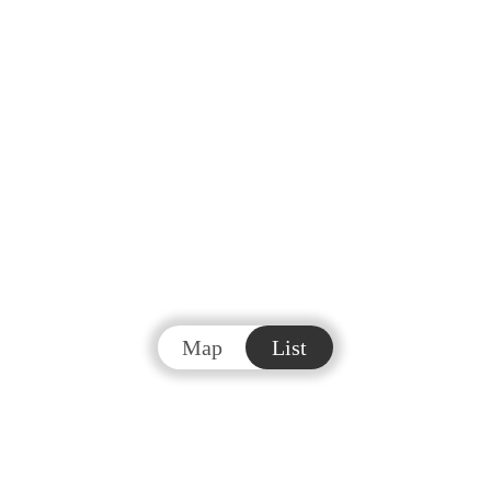
Map
List
#
Real Estate & Homes
For Sale