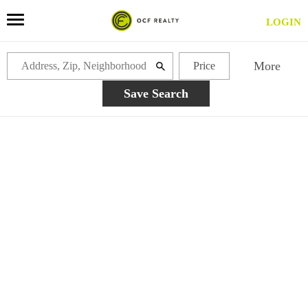
LOGIN
More
Price
Save Search