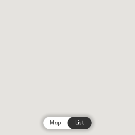
Map
List