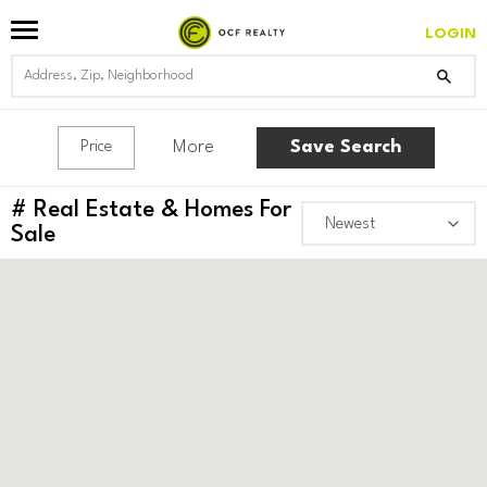
LOGIN
More
Save Search
Price
#
Real Estate & Homes For
Sale