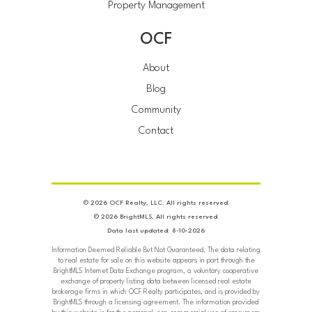
Property Management
OCF
About
Blog
Community
Contact
© 2026 OCF Realty, LLC. All rights reserved.
© 2026 BrightMLS, All rights reserved.
Data last updated: 8-10-2026
Information Deemed Reliable But Not Guaranteed. The data relating
to real estate for sale on this website appears in part through the
BrightMLS Internet Data Exchange program, a voluntary cooperative
exchange of property listing data between licensed real estate
brokerage firms in which OCF Realty participates, and is provided by
BrightMLS through a licensing agreement. The information provided