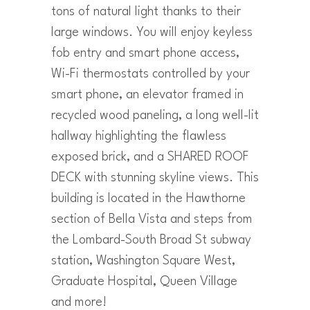
tons of natural light thanks to their
large windows. You will enjoy keyless
fob entry and smart phone access,
Wi-Fi thermostats controlled by your
smart phone, an elevator framed in
recycled wood paneling, a long well-lit
hallway highlighting the flawless
exposed brick, and a SHARED ROOF
DECK with stunning skyline views. This
building is located in the Hawthorne
section of Bella Vista and steps from
the Lombard-South Broad St subway
station, Washington Square West,
Graduate Hospital, Queen Village
and more!