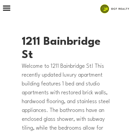
1211 Bainbridge
St
Welcome to 1211 Bainbridge St! This
recently updated luxury apartment
building features 1 bed and studio
apartments with restored brick walls,
hardwood flooring, and stainless steel
appliances. The bathrooms have an
enclosed glass shower, with subway
tiling, while the bedrooms allow for