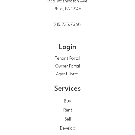
1936 Washington Ave.
Phila, PA 19146
215.735.7368
Login
Tenant Portal
Owner Portal
Agent Portal
Services
Buy
Rent
Sell
Develop