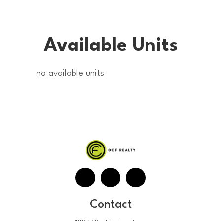
Available Units
no available units
Contact