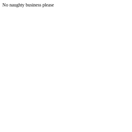
No naughty business please