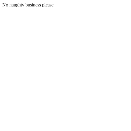
No naughty business please