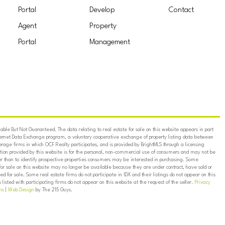
Portal
Develop
Contact
Agent
Property
Portal
Management
ble But Not Guaranteed. The data relating to real estate for sale on this website appears in part
ternet Data Exchange program, a voluntary cooperative exchange of property listing data between
erage firms in which OCF Realty participates, and is provided by BrightMLS through a licensing
on provided by this website is for the personal, non-commercial use of consumers and may not be
er than to identify prospective properties consumers may be interested in purchasing. Some
for sale on this website may no longer be available because they are under contract, have sold or
ed for sale. Some real estate firms do not participate in IDX and their listings do not appear on this
listed with participating firms do not appear on this website at the request of the seller.
Privacy
ns
|
Web Design
by The 215 Guys.