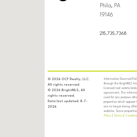
Phila, PA
19146
215.735.7368
Information Deemed Relia
© 2026 OCF Realty, LLC.
through the BrightMLS In
All rights reserved.
licensed real estate brok
© 2026 BrightMLS, All
agreement. The informati
rights reserved.
used for any purpose oth
Data last updated: 8-7-
properties which appear 
are no longer being offer
2026
website. Some properties 
Policy
|
Terms & Conditio