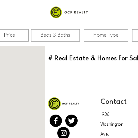
Price
Beds & Baths
Home Type
#
Real Estate & Homes For Sa
Contact
1936
Washington
Ave.