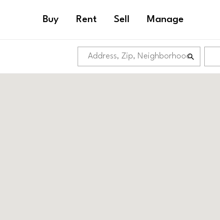
Buy
Rent
Sell
Manage