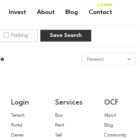
LOGIN
Invest
About
Blog
Contact
Parking
Save Search
le
Login
Services
OCF
Tenant
Buy
About
Portal
Rent
Blog
Owner
Sell
Community