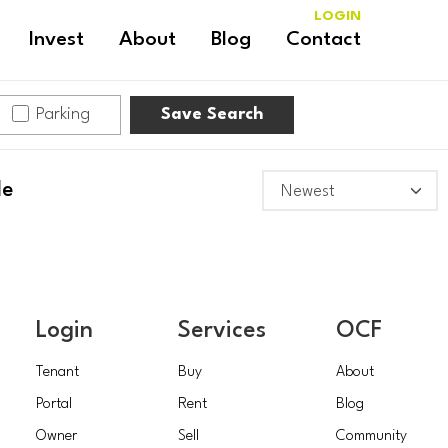
LOGIN
Invest
About
Blog
Contact
Parking
Save Search
le
Login
Services
OCF
Tenant
Buy
About
Portal
Rent
Blog
Owner
Sell
Community