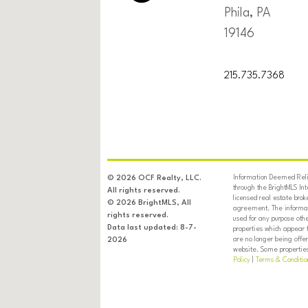
Phila, PA
19146
215.735.7368
Information Deemed Relia
© 2026 OCF Realty, LLC.
through the BrightMLS In
All rights reserved.
licensed real estate brok
© 2026 BrightMLS, All
agreement. The informati
rights reserved.
used for any purpose oth
Data last updated: 8-7-
properties which appear 
are no longer being offer
2026
website. Some properties 
Policy
|
Terms & Conditio