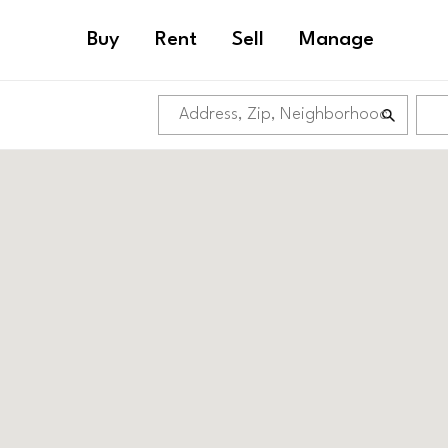
Buy
Rent
Sell
Manage