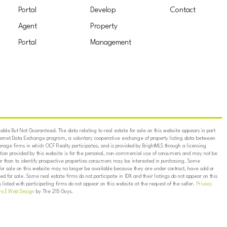
Portal
Develop
Contact
Agent
Property
Portal
Management
ble But Not Guaranteed. The data relating to real estate for sale on this website appears in part
ternet Data Exchange program, a voluntary cooperative exchange of property listing data between
erage firms in which OCF Realty participates, and is provided by BrightMLS through a licensing
on provided by this website is for the personal, non-commercial use of consumers and may not be
er than to identify prospective properties consumers may be interested in purchasing. Some
for sale on this website may no longer be available because they are under contract, have sold or
ed for sale. Some real estate firms do not participate in IDX and their listings do not appear on this
listed with participating firms do not appear on this website at the request of the seller.
Privacy
ns
|
Web Design
by The 215 Guys.