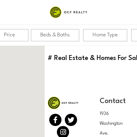
Price
Beds & Baths
Home Type
#
Real Estate & Homes For Sa
Contact
1936
Washington
Ave.