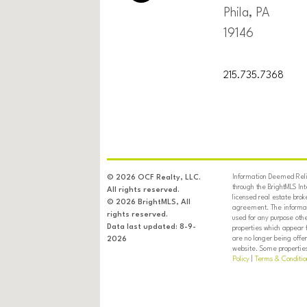
Phila, PA
19146
215.735.7368
Information Deemed Relia
© 2026 OCF Realty, LLC.
through the BrightMLS In
All rights reserved.
licensed real estate brok
© 2026 BrightMLS, All
agreement. The informati
rights reserved.
used for any purpose oth
Data last updated: 8-9-
properties which appear 
are no longer being offer
2026
website. Some properties 
Policy
|
Terms & Conditio