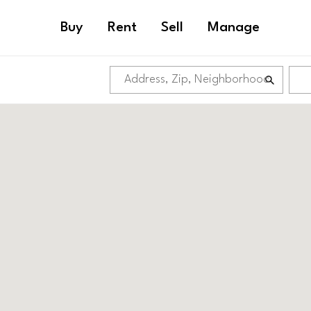
Buy
Rent
Sell
Manage