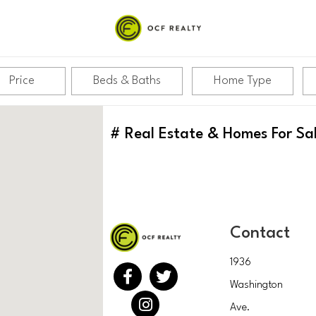
Price
Beds & Baths
Home Type
#
Real Estate & Homes For Sa
Contact
1936
Washington
Ave.