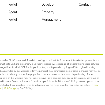
Portal
Develop
Contact
Agent
Property
Portal
Management
ble But Not Guaranteed. The data relating to real estate for sale on this website appears in part
ternet Data Exchange program, a voluntary cooperative exchange of property listing data between
erage firms in which OCF Realty participates, and is provided by BrightMLS through a licensing
on provided by this website is for the personal, non-commercial use of consumers and may not be
er than to identify prospective properties consumers may be interested in purchasing. Some
for sale on this website may no longer be available because they are under contract, have sold or
ed for sale. Some real estate firms do not participate in IDX and their listings do not appear on this
listed with participating firms do not appear on this website at the request of the seller.
Privacy
ns
|
Web Design
by The 215 Guys.