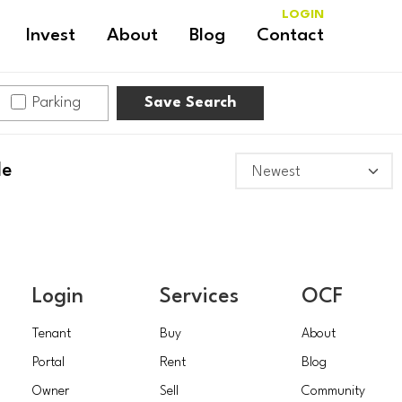
LOGIN
Invest
About
Blog
Contact
Parking
Save Search
le
Login
Services
OCF
Tenant
Buy
About
Portal
Rent
Blog
Owner
Sell
Community