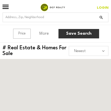
LOGIN
More
Save Search
Price
#
Real Estate & Homes For
Sale