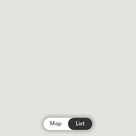
Map
List