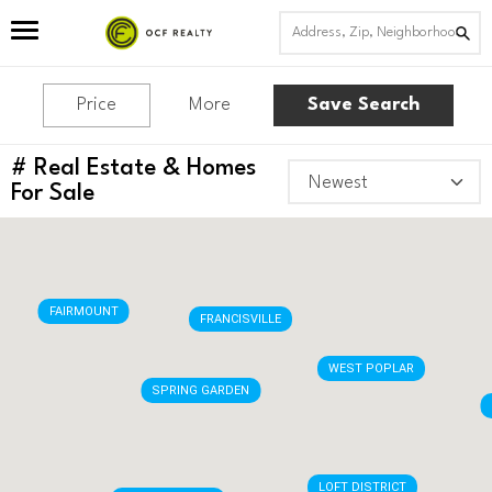
Price
More
Save Search
#
Real Estate & Homes
TEMPLE AREA
BREWERYTOWN
For Sale
FAIRMOUNT
FRANCISVILLE
WEST POPLAR
SPRING GARDEN
LOFT DISTRICT