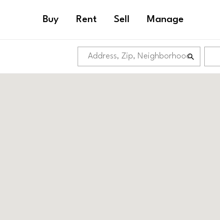
Buy
Rent
Sell
Manage