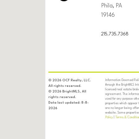
Phila, PA
19146
215.735.7368
Information Deemed Relia
© 2026 OCF Realty, LLC.
through the BrightMLS In
All rights reserved.
licensed real estate brok
© 2026 BrightMLS, All
agreement. The informati
rights reserved.
used for any purpose oth
Data last updated: 8-8-
properties which appear 
are no longer being offer
2026
website. Some properties 
Policy
|
Terms & Conditio