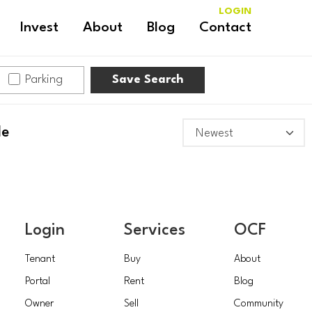
LOGIN
Invest
About
Blog
Contact
Parking
Save Search
HAWTHORN
le
Login
Services
OCF
Tenant
Buy
About
Portal
Rent
Blog
Owner
Sell
Community