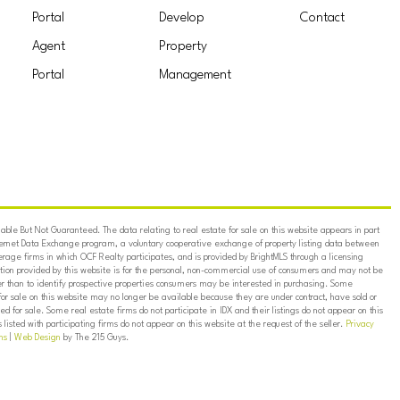
Portal
Develop
Contact
Agent
Property
Portal
Management
ble But Not Guaranteed. The data relating to real estate for sale on this website appears in part
ternet Data Exchange program, a voluntary cooperative exchange of property listing data between
erage firms in which OCF Realty participates, and is provided by BrightMLS through a licensing
on provided by this website is for the personal, non-commercial use of consumers and may not be
er than to identify prospective properties consumers may be interested in purchasing. Some
for sale on this website may no longer be available because they are under contract, have sold or
ed for sale. Some real estate firms do not participate in IDX and their listings do not appear on this
listed with participating firms do not appear on this website at the request of the seller.
Privacy
ns
|
Web Design
by The 215 Guys.