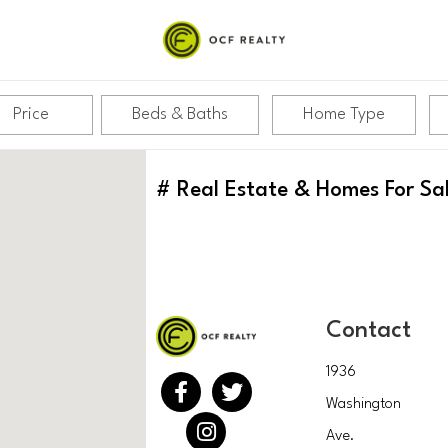
Price
Beds & Baths
Home Type
#
Real Estate & Homes For Sa
Contact
1936
Washington
Ave.