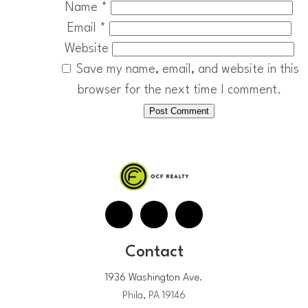
Name
*
Email
*
Website
Save my name, email, and website in this
browser for the next time I comment.
Contact
1936 Washington Ave.
Phila, PA 19146