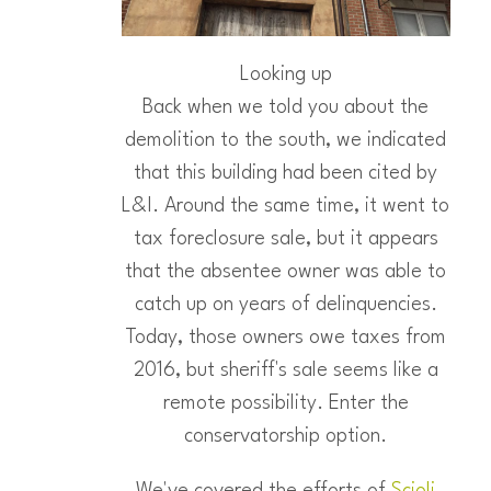
Looking up
Back when we told you about the
demolition to the south, we indicated
that this building had been cited by
L&I. Around the same time, it went to
tax foreclosure sale, but it appears
that the absentee owner was able to
catch up on years of delinquencies.
Today, those owners owe taxes from
2016, but sheriff's sale seems like a
remote possibility. Enter the
conservatorship option.
We've covered the efforts of
Scioli