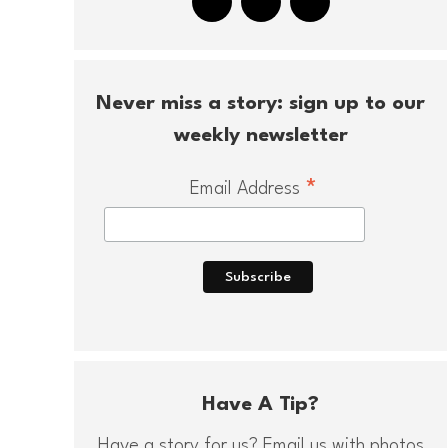
Never miss a story: sign up to our
weekly newsletter
*
Email Address
Have A Tip?
Have a story for us? Email us with photos