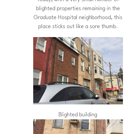
blighted properties remaining in the
Graduate Hospital neighborhood, this
place sticks out like a sore thumb.
Blighted building