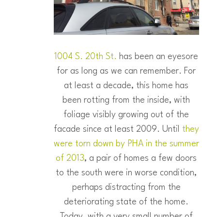
1004 S. 20th St.
has been an eyesore
for as long as we can remember. For
at least a decade, this home has
been rotting from the inside, with
foliage visibly growing out of the
facade since at least 2009. Until
they
were torn down by PHA in the summer
of 2013
, a pair of homes a few doors
to the south were in worse condition,
perhaps distracting from the
deteriorating state of the home.
Today, with a very small number of