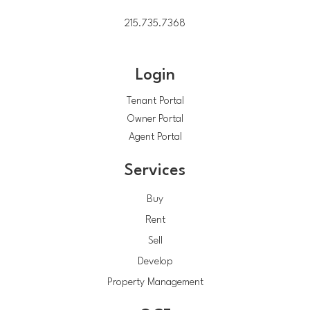
215.735.7368
Login
Tenant Portal
Owner Portal
Agent Portal
Services
Buy
Rent
Sell
Develop
Property Management