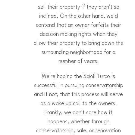
sell their property if they aren't so
inclined. On the other hand, we'd
contend that an owner forfeits their
decision making rights when they
allow their property to bring down the
surrounding neighborhood for a
number of years.
We're hoping the Scioli Turco is
successful in pursuing conservatorship
and if not, that this process will serve
as a wake up call to the owners.
Frankly, we don't care how it
happens, whether through
conservatorship, sale, or renovation