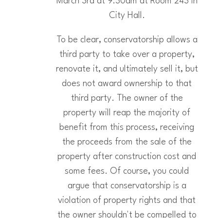
March 3rd at 9:30am at Room 243 in
City Hall.
To be clear, conservatorship allows a
third party to take over a property,
renovate it, and ultimately sell it, but
does not award ownership to that
third party. The owner of the
property will reap the majority of
benefit from this process, receiving
the proceeds from the sale of the
property after construction cost and
some fees. Of course, you could
argue that conservatorship is a
violation of property rights and that
the owner shouldn't be compelled to