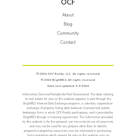
OCF
About
Blog
Community
Contact
© 2026 OCF Realty, LLC. All rights reserved.
© 2026 BrightMLS, All rights reserved.
Data last updated: 8-9-2026
Information Deemed Reliable But Not Guaranteed. The data relating
to real estate for sale on this website appears in part through the
BrightMLS Internet Data Exchange program, a voluntary cooperative
exchange of property listing data between licensed real estate
brokerage firms in which OCF Realty participates, and is provided by
BrightMLS through a licensing agreement. The information provided
by this website is for the personal, non-commercial use of consumers
and may not be used for any purpose other than to identify
prospective properties consumers may be interested in purchasing.
Some properties which appear for sale on this website may no