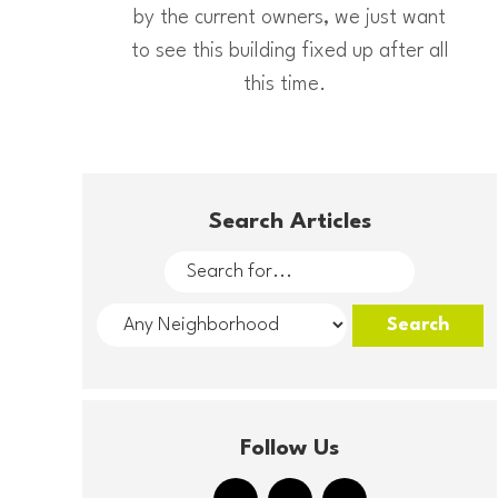
by the current owners, we just want
to see this building fixed up after all
this time.
Search Articles
Follow Us