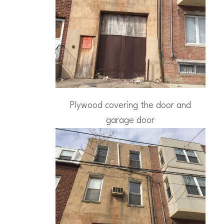
Plywood covering the door and
garage door