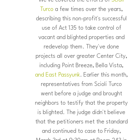
Turco
a few times over the years,
describing this non-profit's successful
use of Act 135 to take control of
vacant and blighted properties and
redevelop them. They've done
projects all over greater Center City,
including Point Breeze, Bella Vista,
and East Passyunk
. Earlier this month,
representatives from Scioli Turco
went before a judge and brought
neighbors to testify that the property
is blighted. The judge didn't believe
that the petitioners met the standard
and continued to case to Friday,