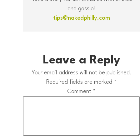
and gossip!
tips@nakedphilly.com
Leave a Reply
Your email address will not be published.
Required fields are marked
*
Comment
*