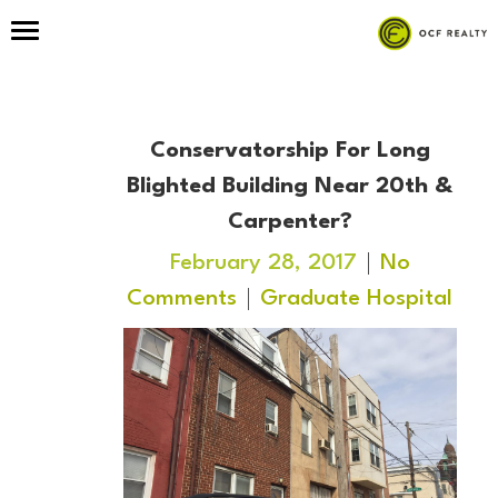
Conservatorship For Long
Blighted Building Near 20th &
Carpenter?
February 28, 2017
No
Comments
Graduate Hospital